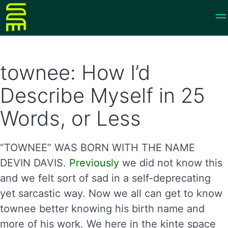
townee: How I’d
Describe Myself in 25
Words, or Less
“TOWNEE” WAS BORN WITH THE NAME
DEVIN DAVIS.
Previously
we did not know this
and we felt sort of sad in a self-deprecating
yet sarcastic way. Now we all can get to know
townee better knowing his birth name and
more of his work. We here in the kinte space