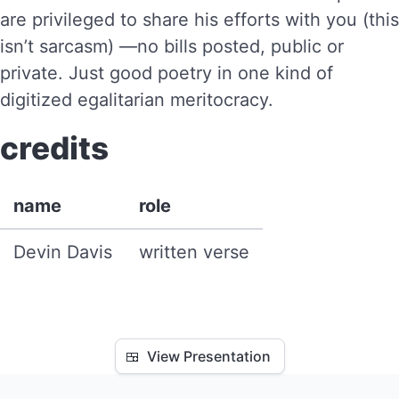
are privileged to share his efforts with you (this
isn’t sarcasm) —no bills posted, public or
private. Just good poetry in one kind of
digitized egalitarian meritocracy.
credits
name
role
Devin Davis
written verse
🍱
View Presentation